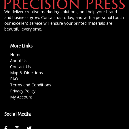
We deliver creative marketing solutions, and help your brand
and business grow. Contact us today, and with a personal touch
our excellent service will ensure your printed materials are
beautiful every time.
More Links
Home
About Us
Contact Us
Map & Directions
FAQ
Terms and Conditions
Privacy Policy
My Account
Social Media