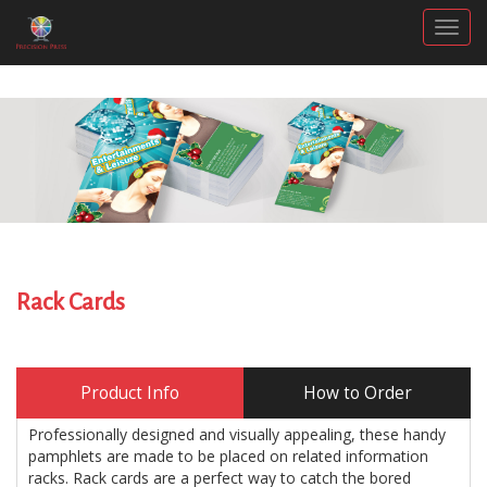
Togg
Rack Cards
Product Info
How to Order
Professionally designed and visually appealing, these handy
pamphlets are made to be placed on related information
racks. Rack cards are a perfect way to catch the bored