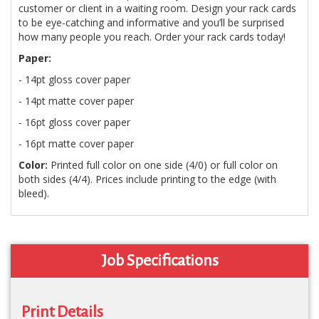
customer or client in a waiting room. Design your rack cards
to be eye-catching and informative and you’ll be surprised
how many people you reach. Order your rack cards today!
Paper:
- 14pt gloss cover paper
- 14pt matte cover paper
- 16pt gloss cover paper
- 16pt matte cover paper
Color:
Printed full color on one side (4/0) or full color on
both sides (4/4). Prices include printing to the edge (with
bleed).
Job Specifications
Print Details