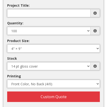
Project Title:
Quantity:
Product Size:
Stock
Printing
Custom Quote