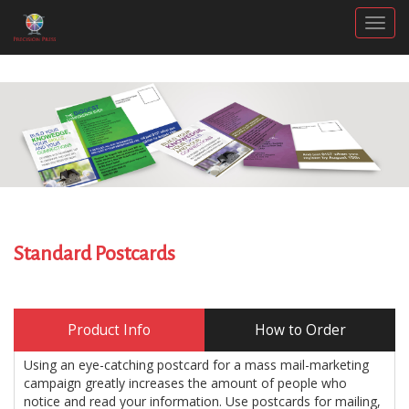
Togg
Standard Postcards
Product Info
How to Order
Using an eye-catching postcard for a mass mail-marketing
campaign greatly increases the amount of people who
notice and read your information. Use postcards for mailing,