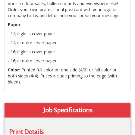
door-to-door sales, bulletin boards and everywhere else!
Order your own professional postcard with your logo or
company today and let us help you spread your message.
Paper
- 14pt gloss cover paper
- 14pt matte cover paper
- 16pt gloss cover paper
- 16pt matte cover paper
Color:
Printed full color on one side (4/0) or full color on
both sides (4/4). Prices include printing to the edge (with
bleed).
Job Specifications
Print Details