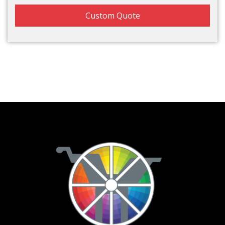
Custom Quote