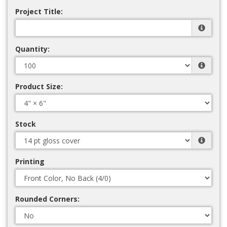
Project Title:
Quantity:
Product Size:
Stock
Printing
Rounded Corners: