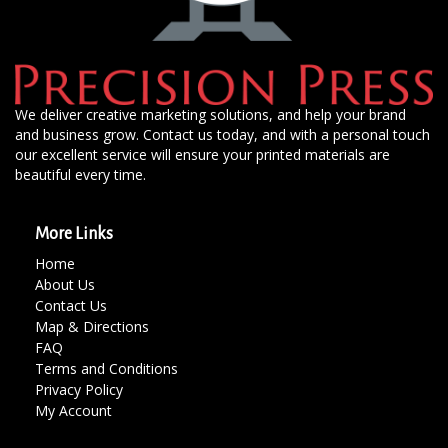
We deliver creative marketing solutions, and help your brand
and business grow. Contact us today, and with a personal touch
our excellent service will ensure your printed materials are
beautiful every time.
More Links
Home
About Us
Contact Us
Map & Directions
FAQ
Terms and Conditions
Privacy Policy
My Account