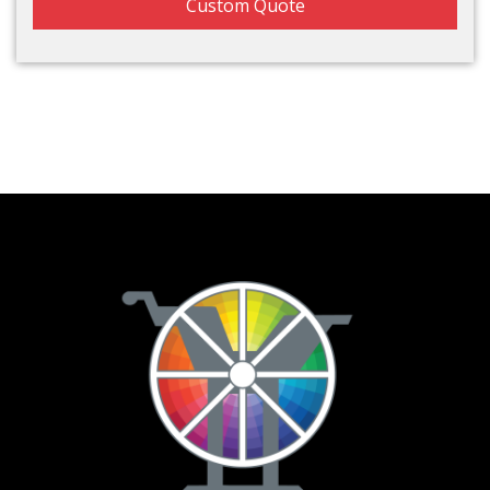
Custom Quote