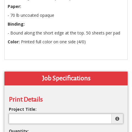
Paper:
- 70 lb uncoated opaque
Binding:
- Bound along the short edge at the top. 50 sheets per pad
Color:
Printed full color on one side (4/0)
Job Specifications
Print Details
Project Title:
Quantity: