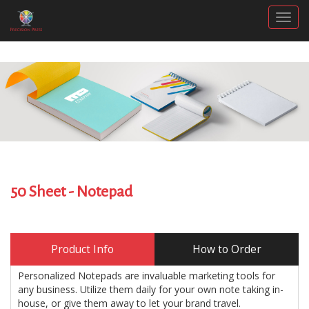
Togg
50 Sheet - Notepad
Product Info
How to Order
Personalized Notepads are invaluable marketing tools for
any business. Utilize them daily for your own note taking in-
house, or give them away to let your brand travel.