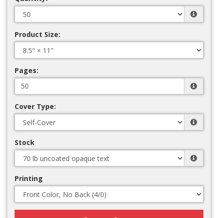
Product Size:
Pages:
Cover Type:
Stock
Printing