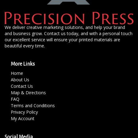
We deliver creative marketing solutions, and help your brand
and business grow. Contact us today, and with a personal touch
our excellent service will ensure your printed materials are
beautiful every time.
More Links
Home
About Us
Contact Us
Map & Directions
FAQ
Terms and Conditions
Privacy Policy
My Account
Social Media